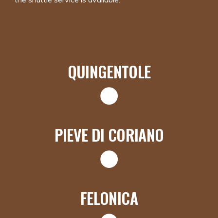
QUINGENTOLE
PIEVE DI CORIANO
FELONICA