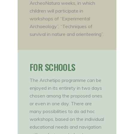
ArcheoNatura weeks, in which
children will participate in
workshops of “Experimental
Archaeology”, “Techniques of
survival in nature and orienteering”.
FOR SCHOOLS
The Archetipo programme can be
enjoyed in its entirety in two days
chosen among the proposed ones
or even in one day. There are
many possibilities to do ad hoc
workshops, based on the individual
educational needs and navigation