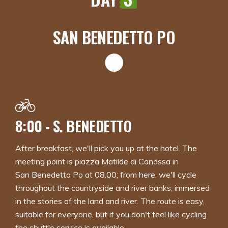
SAN BENEDETTO PO
8:00 - S. BENEDETTO
After breakfast, we'll pick you up at the hotel. The
meeting point is piazza Matilde di Canossa in
San Benedetto Po at 08.00; from here, we'll cycle
throughout the countryside and river banks, immersed
in the stories of the land and river. The route is easy,
suitable for everyone, but if you don't feel like cycling
the shuttle service is available.