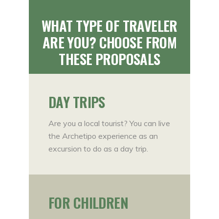
WHAT TYPE OF TRAVELER
ARE YOU? CHOOSE FROM
THESE PROPOSALS
DAY TRIPS
Are you a local tourist? You can live
the Archetipo experience as an
excursion to do as a day trip.
FOR CHILDREN