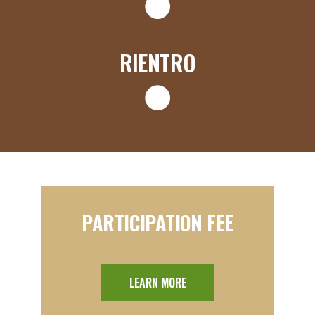
RIENTRO
PARTICIPATION FEE
LEARN MORE