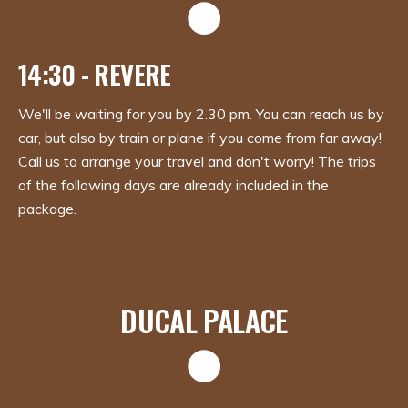
14:30 - REVERE
We'll be waiting for you by 2.30 pm. You can reach us by
car, but also by train or plane if you come from far away!
Call us to arrange your travel and don't worry! The trips
of the following days are already included in the
package.
DUCAL PALACE