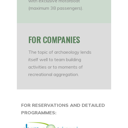
with exclusive motorboat
(maximum 38 passengers).
FOR COMPANIES
The topic of archaeology lends
itself well to team building
activities or to moments of
recreational aggregation.
FOR RESERVATIONS AND DETAILED
PROGRAMMES: