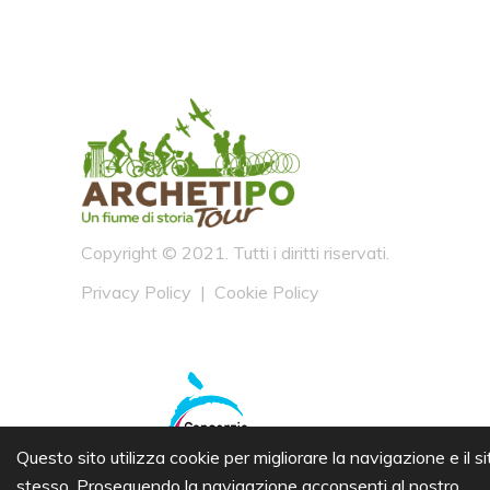
Copyright © 2021. Tutti i diritti riservati.
Privacy Policy
|
Cookie Policy
Questo sito utilizza cookie per migliorare la navigazione e il si
stesso. Proseguendo la navigazione acconsenti al nostro