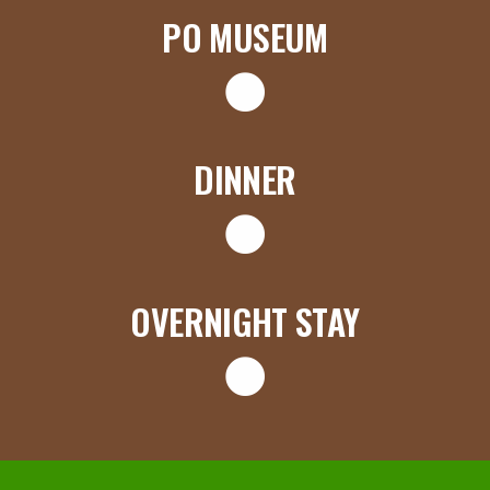
PO MUSEUM
DINNER
OVERNIGHT STAY