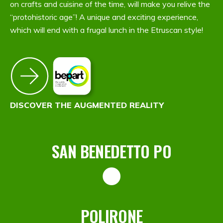
on crafts and cuisine of the time, will make you relive the
“protohistoric age”! A unique and exciting experience,
which will end with a frugal lunch in the Etruscan style!
DISCOVER THE AUGMENTED REALITY
SAN BENEDETTO PO
POLIRONE