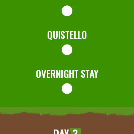
QUISTELLO
OVERNIGHT STAY
DAY
3