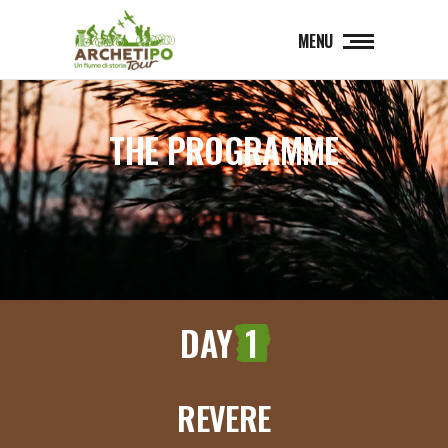
MENU
THE PROGRAMME
DAY
1
REVERE