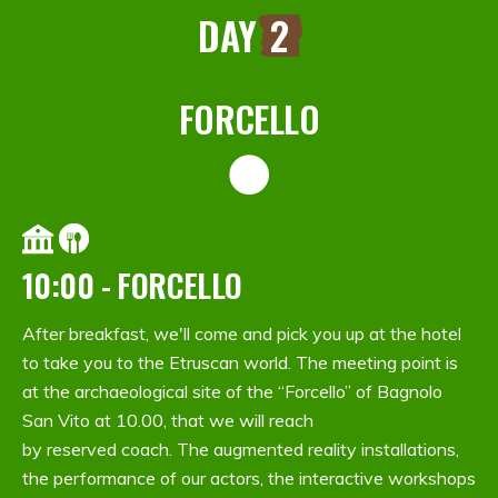
DAY
2
FORCELLO
10:00 - FORCELLO
After breakfast, we'll come and pick you up at the hotel
to take you to the Etruscan world. The meeting point is
at the archaeological site of the “Forcello” of Bagnolo
San Vito at 10.00, that we will reach
by reserved coach. The augmented reality installations,
the performance of our actors, the interactive workshops