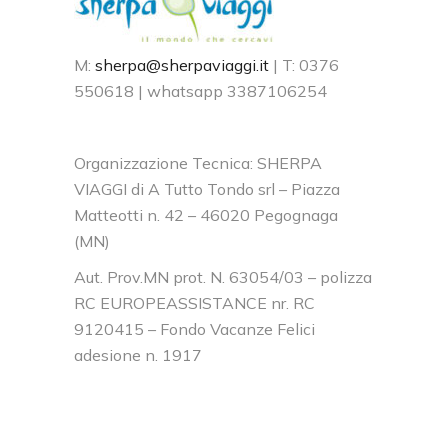
M:
sherpa@sherpaviaggi.it
| T: 0376
550618 | whatsapp 3387106254
Organizzazione Tecnica: SHERPA
VIAGGI di A Tutto Tondo srl – Piazza
Matteotti n. 42 – 46020 Pegognaga
(MN)
Aut. Prov.MN prot. N. 63054/03 – polizza
RC EUROPEASSISTANCE nr. RC
9120415 – Fondo Vacanze Felici
adesione n. 1917