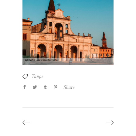
Tappe
Share