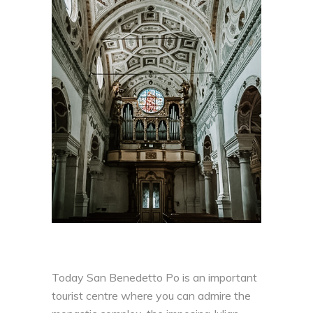
Today San Benedetto Po is an important
tourist centre where you can admire the