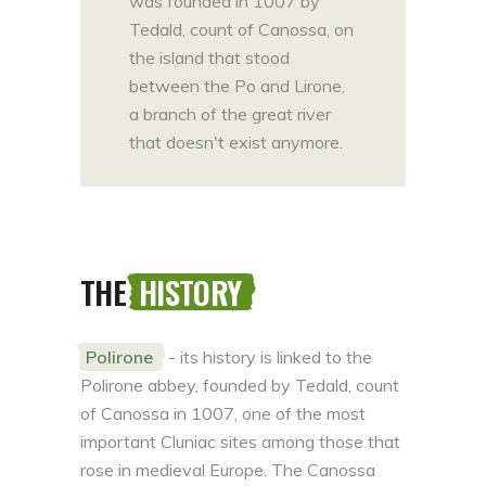
was founded in 1007 by
Tedald, count of Canossa, on
the island that stood
between the Po and Lirone,
a branch of the great river
that doesn't exist anymore.
THE
HISTORY
Polirone
- its history is linked to the
Polirone abbey, founded by Tedald, count
of Canossa in 1007, one of the most
important Cluniac sites among those that
rose in medieval Europe. The Canossa