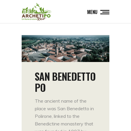
MENU
SAN BENEDETTO
PO
The ancient name of the
place was San Benedetto in
Polirone, linked to the
Benedictine monastery that