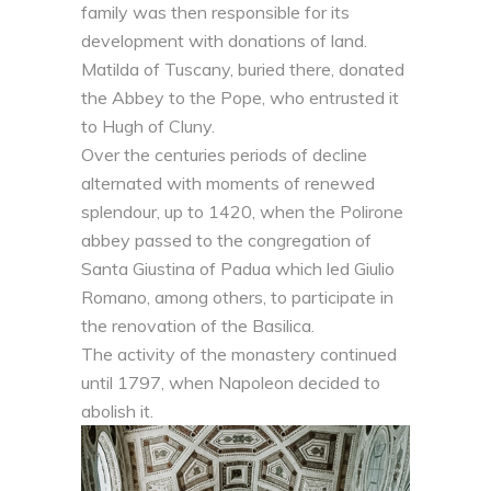
family was then responsible for its
development with donations of land.
Matilda of Tuscany, buried there, donated
the Abbey to the Pope, who entrusted it
to Hugh of Cluny.
Over the centuries periods of decline
alternated with moments of renewed
splendour, up to 1420, when the Polirone
abbey passed to the congregation of
Santa Giustina of Padua which led Giulio
Romano, among others, to participate in
the renovation of the Basilica.
The activity of the monastery continued
until 1797, when Napoleon decided to
abolish it.