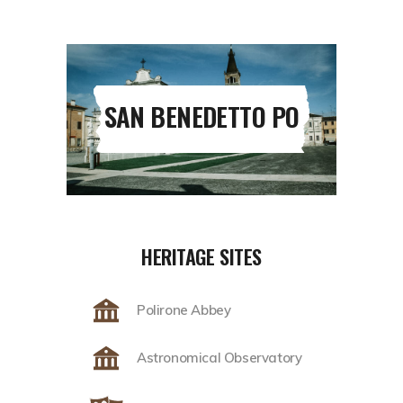
SAN BENEDETTO PO
HERITAGE SITES
Polirone Abbey
Astronomical Observatory