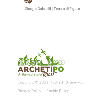
Giorgio Gabrielli | Teatro di Figura
Copyright © 2021. Tutti i diritti riservati.
Privacy Policy
|
Cookie Policy