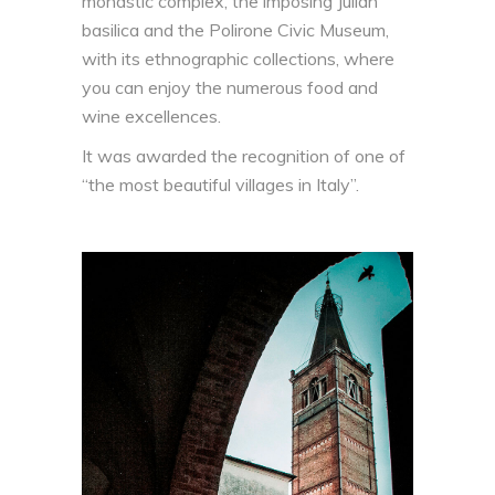
monastic complex, the imposing Julian
basilica and the Polirone Civic Museum,
with its ethnographic collections, where
you can enjoy the numerous food and
wine excellences.
It was awarded the recognition of one of
“the most beautiful villages in Italy”.